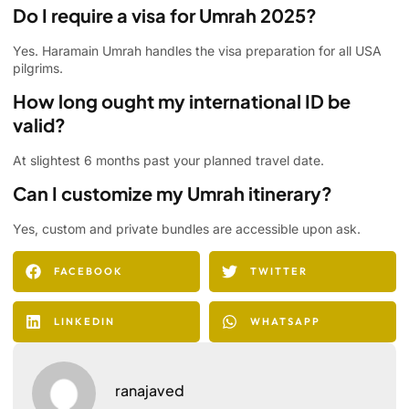
Do I require a visa for Umrah 2025?
Yes. Haramain Umrah handles the visa preparation for all USA
pilgrims.
How long ought my international ID be
valid?
At slightest 6 months past your planned travel date.
Can I customize my Umrah itinerary?
Yes, custom and private bundles are accessible upon ask.
FACEBOOK
TWITTER
LINKEDIN
WHATSAPP
ranajaved