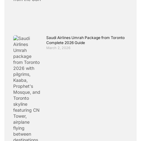
Saudi Airlines Umrah Package from Toronto
Complete 2026 Guide
March 2, 2026