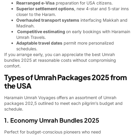
Rearranged e-Visa
preparation for USA citizens.
Superior settlement options
, new 4-star and 5-star inns
closer to the Haram.
Overhauled transport systems
interfacing Makkah and
Madinah.
Competitive estimating
on early bookings with Haramain
Umrah Travels.
Adaptable travel dates
permit more personalized
schedules.
If you arrange early, you can appreciate the best Umrah
bundles 2025 at reasonable costs without compromising
comfort.
Types of Umrah Packages 2025 from
the USA
Haramain Umrah Voyages offers an assortment of Umrah
packages 202,5 outlined to meet each pilgrim’s budget and
schedule.
1. Economy Umrah Bundles 2025
Perfect for budget-conscious pioneers who need