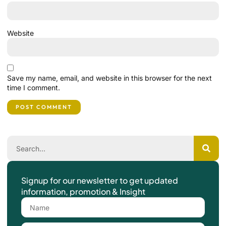
Website
Save my name, email, and website in this browser for the next
time I comment.
Signup for our newsletter to get updated
information, promotion & Insight