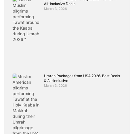
All-Inclusive Deals
March 3, 2026
Umrah Packages from USA 2026: Best Deals
& All-Inclusive
March 3, 2026