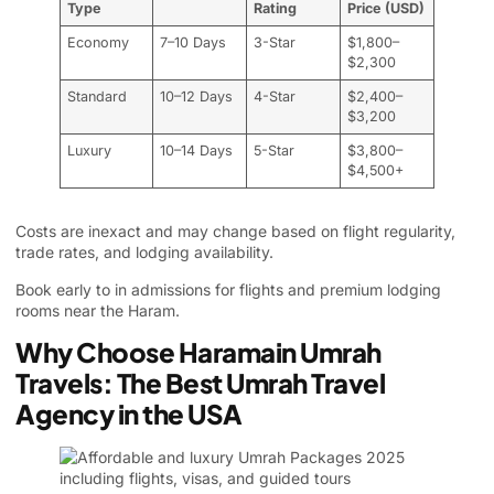
Type
Rating
Price (USD)
Economy
7–10 Days
3-Star
$1,800–
$2,300
Standard
10–12 Days
4-Star
$2,400–
$3,200
Luxury
10–14 Days
5-Star
$3,800–
$4,500+
Costs are inexact and may change based on flight regularity,
trade rates, and lodging availability.
Book early to in admissions for flights and premium lodging
rooms near the Haram.
Why Choose Haramain Umrah
Travels: The Best Umrah Travel
Agency in the USA