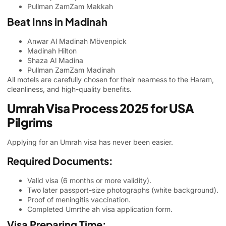
Pullman ZamZam Makkah
Beat Inns in Madinah
Anwar Al Madinah Mövenpick
Madinah Hilton
Shaza Al Madina
Pullman ZamZam Madinah
All motels are carefully chosen for their nearness to the Haram,
cleanliness, and high-quality benefits.
Umrah Visa Process 2025 for USA
Pilgrims
Applying for an Umrah visa has never been easier.
Required Documents:
Valid visa (6 months or more validity).
Two later passport-size photographs (white background).
Proof of meningitis vaccination.
Completed Umrthe ah visa application form.
Visa Preparing Time: