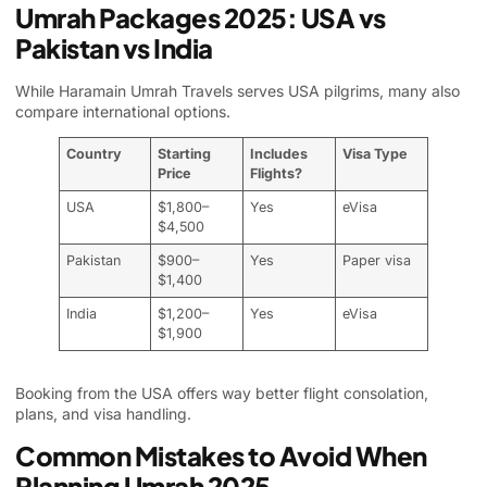
Umrah Packages 2025: USA vs
Pakistan vs India
While Haramain Umrah Travels serves USA pilgrims, many also
compare international options.
Country
Starting
Includes
Visa Type
Price
Flights?
USA
$1,800–
Yes
eVisa
$4,500
Pakistan
$900–
Yes
Paper visa
$1,400
India
$1,200–
Yes
eVisa
$1,900
Booking from the USA offers way better flight consolation,
plans, and visa handling.
Common Mistakes to Avoid When
Planning Umrah 2025