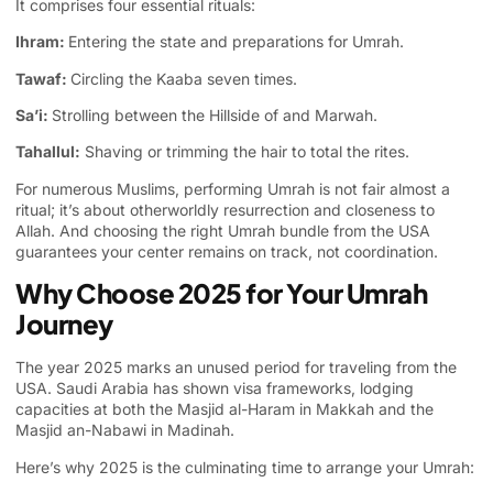
It comprises four essential rituals:
Ihram:
Entering the state and preparations for Umrah.
Tawaf:
Circling the Kaaba seven times.
Sa’i:
Strolling between the Hillside of and Marwah.
Tahallul:
Shaving or trimming the hair to total the rites.
For numerous Muslims, performing Umrah is not fair almost a
ritual; it’s about otherworldly resurrection and closeness to
Allah. And choosing the right Umrah bundle from the USA
guarantees your center remains on track, not coordination.
Why Choose 2025 for Your Umrah
Journey
The year 2025 marks an unused period for traveling from the
USA. Saudi Arabia has shown visa frameworks, lodging
capacities at both the Masjid al-Haram in Makkah and the
Masjid an-Nabawi in Madinah.
Here’s why 2025 is the culminating time to arrange your Umrah: