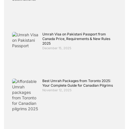
Umrah Visa on Pakistani Passport from
Canada Price, Requirements & New Rules
2025
December 15, 2025
Best Umrah Packages from Toronto 2025:
Your Complete Guide for Canadian Pilgrims
November 12, 2025