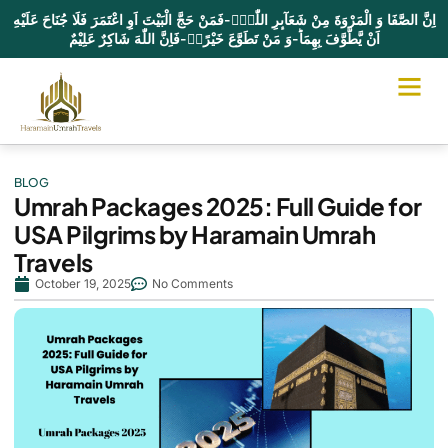
اِنَّ الصَّفَا وَ الْمَرْوَةَ مِنْ شَعَآىٕرِ اللّٰهِۚ-فَمَنْ حَجَّ الْبَیْتَ اَوِ اعْتَمَرَ فَلَا جُنَاحَ عَلَیْهِ
اَنْ یَّطَّوَّفَ بِهِمَاؕ-وَ مَنْ تَطَوَّعَ خَیْرًاۙ-فَاِنَّ اللّٰهَ شَاكِرٌ عَلِیْمٌ
UMRAH PA
HAJJ PA
CONTACT US
BLOG
Umrah Packages 2025: Full Guide for
USA Pilgrims by Haramain Umrah
Travels
October 19, 2025
No Comments