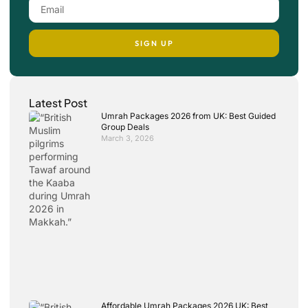
SIGN UP
Latest Post
Umrah Packages 2026 from UK: Best Guided
Group Deals
March 3, 2026
Affordable Umrah Packages 2026 UK: Best