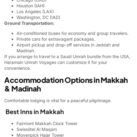
Houston (IAH)
Los Angeles (LAX)
Washington, DC (IAD)
Ground Transportation:
Air-conditioned buses for economy and group travelers.
Private cars for extravagant packages.
Airport pickup and drop-off services in Jeddah and
Madinah.
If you arrange to travel to a Saudi Umrah bundle from the USA,
Haramain Umrah Voyages can customize it for your
convenience.
Accommodation Options in Makkah
& Madinah
Comfortable lodging is vital for a peaceful pilgrimage.
Best Inns in Makkah
Fairmont Makkah Clock Tower
Swissôtel Al Maqam
Movenpick Hajar Tower