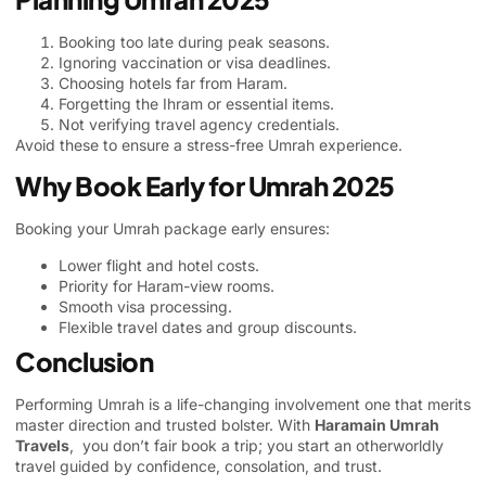
Booking too late during peak seasons.
Ignoring vaccination or visa deadlines.
Choosing hotels far from Haram.
Forgetting the Ihram or essential items.
Not verifying travel agency credentials.
Avoid these to ensure a stress-free Umrah experience.
Why Book Early for Umrah 2025
Booking your Umrah package early ensures:
Lower flight and hotel costs.
Priority for Haram-view rooms.
Smooth visa processing.
Flexible travel dates and group discounts.
Conclusion
Performing Umrah is a life-changing involvement one that merits
master direction and trusted bolster. With
Haramain Umrah
Travels
, you don’t fair book a trip; you start an otherworldly
travel guided by confidence, consolation, and trust.