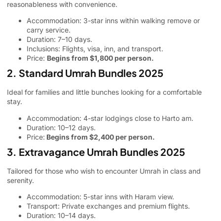
reasonableness with convenience.
Accommodation: 3-star inns within walking remove or
carry service.
Duration: 7–10 days.
Inclusions: Flights, visa, inn, and transport.
Price:
Begins from $1,800 per person.
2. Standard Umrah Bundles 2025
Ideal for families and little bunches looking for a comfortable
stay.
Accommodation: 4-star lodgings close to Harto am.
Duration: 10–12 days.
Price:
Begins from $2,400 per person.
3. Extravagance Umrah Bundles 2025
Tailored for those who wish to encounter Umrah in class and
serenity.
Accommodation: 5-star inns with Haram view.
Transport: Private exchanges and premium flights.
Duration: 10–14 days.