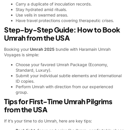
Carry a duplicate of inoculation records.
Stay hydrated amid rituals.
Use veils in swarmed areas.
Have travel protections covering therapeutic crises.
Step-by-Step Guide: How to Book
Umrah from the USA
Booking your
Umrah 2025
bundle with Haramain Umrah
Voyages is simple:
Choose your favored
Umrah Package
(Economy,
Standard, Luxury).
Submit your individual subtle elements and international
ID copies.
Perform Umrah with direction from our experienced
group.
Tips for First-Time Umrah Pilgrims
from the USA
If it’s your time to do Umrah, here are key tips: