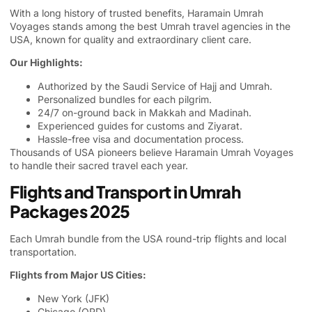
With a long history of trusted benefits, Haramain Umrah
Voyages stands among the best Umrah travel agencies in the
USA, known for quality and extraordinary client care.
Our Highlights:
Authorized by the Saudi Service of Hajj and Umrah.
Personalized bundles for each pilgrim.
24/7 on-ground back in Makkah and Madinah.
Experienced guides for customs and Ziyarat.
Hassle-free visa and documentation process.
Thousands of USA pioneers believe Haramain Umrah Voyages
to handle their sacred travel each year.
Flights and Transport in Umrah
Packages 2025
Each Umrah bundle from the USA round-trip flights and local
transportation.
Flights from Major US Cities:
New York (JFK)
Chicago (ORD)