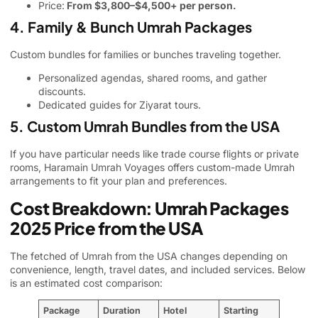
Price:
From $3,800–$4,500+ per person.
4. Family & Bunch Umrah Packages
Custom bundles for families or bunches traveling together.
Personalized agendas, shared rooms, and gather
discounts.
Dedicated guides for Ziyarat tours.
5. Custom Umrah Bundles from the USA
If you have particular needs like trade course flights or private
rooms, Haramain Umrah Voyages offers custom-made Umrah
arrangements to fit your plan and preferences.
Cost Breakdown: Umrah Packages
2025 Price from the USA
The fetched of Umrah from the USA changes depending on
convenience, length, travel dates, and included services. Below
is an estimated cost comparison:
Package
Duration
Hotel
Starting