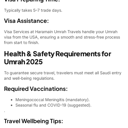
Typically takes 5–7 trade days.
Visa Assistance:
Visa Services
at Haramain Umrah Travels handle your Umrah
visa from the USA, ensuring a smooth and stress-free process
from start to finish.
Health & Safety Requirements for
Umrah 2025
To guarantee secure travel, travelers must meet all Saudi entry
and well-being regulations.
Required Vaccinations:
Meningococcal Meningitis (mandatory).
Seasonal flu and COVID-19 (suggested).
.
Travel Wellbeing Tips: