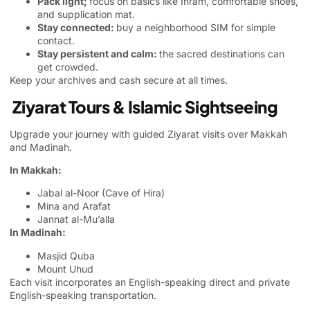
Pack light;
focus on basics like Ihram, comfortable shoes,
and supplication mat.
Stay connected:
buy a neighborhood SIM for simple
contact.
Stay persistent and calm:
the sacred destinations can
get crowded.
Keep your archives and cash secure at all times.
Ziyarat Tours & Islamic Sightseeing
Upgrade your journey with guided Ziyarat visits over Makkah
and Madinah.
In Makkah:
Jabal al-Noor (Cave of Hira)
Mina and Arafat
Jannat al-Mu’alla
In Madinah:
Masjid Quba
Mount Uhud
Each visit incorporates an English-speaking direct and private
English-speaking transportation.