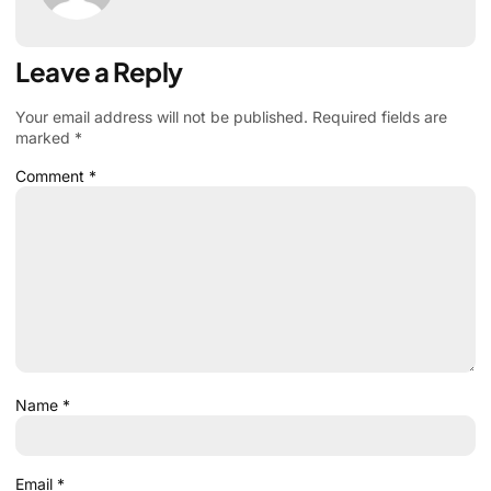
Leave a Reply
Your email address will not be published.
Required fields are
marked
*
Comment
*
Name
*
Email
*