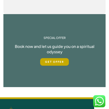
SPECIAL OFFER
Book now and let us guide you on a spiritual
odyssey
GET OFFER