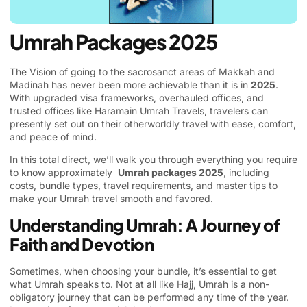
Umrah Packages 2025
The Vision of going to the sacrosanct areas of Makkah and
Madinah has never been more achievable than it is in
2025
.
With upgraded visa frameworks, overhauled offices, and
trusted offices like
Haramain Umrah Travels
, travelers can
presently set out on their otherworldly travel with ease, comfort,
and peace of mind.
In this total direct, we’ll walk you through everything you require
to know approximately
Umrah packages 2025
, including
costs, bundle types, travel requirements, and master tips to
make your Umrah travel smooth and favored.
Understanding Umrah: A Journey of
Faith and Devotion
Sometimes, when choosing your bundle, it’s essential to get
what Umrah speaks to. Not at all like Hajj, Umrah is a non-
obligatory journey that can be performed any time of the year.