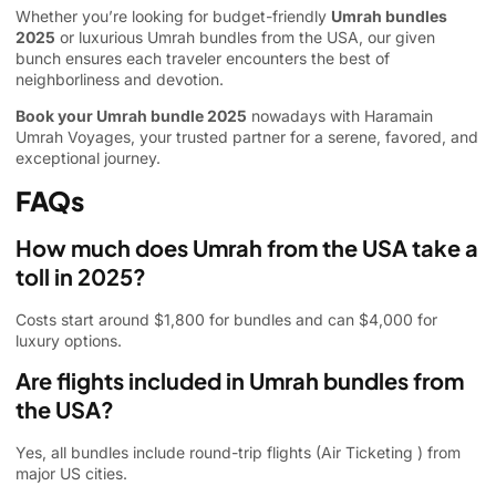
Whether you’re looking for budget-friendly
Umrah bundles
2025
or luxurious Umrah bundles from the USA, our given
bunch ensures each traveler encounters the best of
neighborliness and devotion.
Book your Umrah bundle 2025
nowadays with Haramain
Umrah Voyages, your trusted partner for a serene, favored, and
exceptional journey.
FAQs
How much does Umrah from the USA take a
toll in 2025?
Costs start around $1,800 for bundles and can $4,000 for
luxury options.
Are flights included in Umrah bundles from
the USA?
Yes, all bundles include round-trip flights (
Air Ticketing
) from
major US cities.