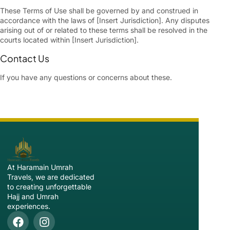
These Terms of Use shall be governed by and construed in
accordance with the laws of [Insert Jurisdiction]. Any disputes
arising out of or related to these terms shall be resolved in the
courts located within [Insert Jurisdiction].
Contact Us
If you have any questions or concerns about these.
At Haramain Umrah
Travels, we are dedicated
to creating unforgettable
Hajj and Umrah
experiences.