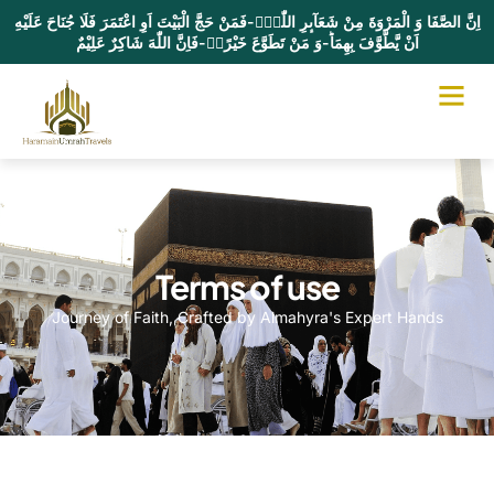
اِنَّ الصَّفَا وَ الْمَرْوَةَ مِنْ شَعَآىٕرِ اللّٰهِۚ-فَمَنْ حَجَّ الْبَیْتَ اَوِ اعْتَمَرَ فَلَا جُنَاحَ عَلَیْهِ
اَنْ یَّطَّوَّفَ بِهِمَاؕ-وَ مَنْ تَطَوَّعَ خَیْرًاۙ-فَاِنَّ اللّٰهَ شَاكِرٌ عَلِیْمٌ
Terms of use
Journey of Faith, Crafted by Almahyra's Expert Hands