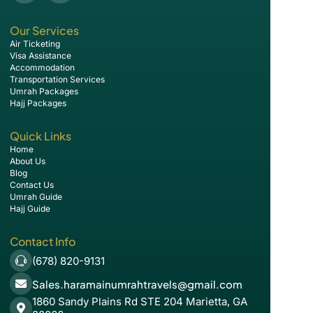
Our Services
Air Ticketing
Visa Assistance
Accommodation
Transportation Services
Umrah Packages
Hajj Packages
Quick Links
Home
About Us
Blog
Contact Us
Umrah Guide
Hajj Guide
Contact Info
(678) 820-9131
Sales.haramainumrahtravels@gmail.com
1860 Sandy Plains Rd STE 204 Marietta, GA