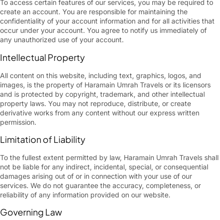
To access certain features of our services, you may be required to
create an account. You are responsible for maintaining the
confidentiality of your account information and for all activities that
occur under your account. You agree to notify us immediately of
any unauthorized use of your account.
Intellectual Property
All content on this website, including text, graphics, logos, and
images, is the property of Haramain Umrah Travels or its licensors
and is protected by copyright, trademark, and other intellectual
property laws. You may not reproduce, distribute, or create
derivative works from any content without our express written
permission.
Limitation of Liability
To the fullest extent permitted by law, Haramain Umrah Travels shall
not be liable for any indirect, incidental, special, or consequential
damages arising out of or in connection with your use of our
services. We do not guarantee the accuracy, completeness, or
reliability of any information provided on our website.
Governing Law