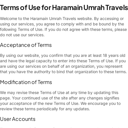
Terms of Use for Haramain Umrah Travels
Welcome to the Haramain Umrah Travels website. By accessing or
using our services, you agree to comply with and be bound by the
following Terms of Use. If you do not agree with these terms, please
do not use our services.
Acceptance of Terms
By using our website, you confirm that you are at least 18 years old
and have the legal capacity to enter into these Terms of Use. If you
are using our services on behalf of an organization, you represent
that you have the authority to bind that organization to these terms.
Modification of Terms
We may revise these Terms of Use at any time by updating this
page. Your continued use of the site after any changes signifies
your acceptance of the new Terms of Use. We encourage you to
review these terms periodically for any updates.
User Accounts