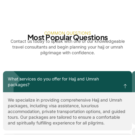
COMMON QUESTIONS
Most Popular Questions
Contact us today to speak with one of our knowledgeable
travel consultants and begin planning your hajj or umrah
pilgrimage with confidence.
What services do you offer for Hajj and Umrah
packages?
We specialize in providing comprehensive Hajj and Umrah
packages, including visa assistance, luxurious
accommodation, private transportation options, and guided
tours. Our packages are tailored to ensure a comfortable
and spiritually fulfilling experience for all pilgrims.