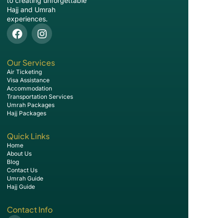
to creating unforgettable
Hajj and Umrah
experiences.
Our Services
Air Ticketing
Visa Assistance
Accommodation
Transportation Services
Umrah Packages
Hajj Packages
Quick Links
Home
About Us
Blog
Contact Us
Umrah Guide
Hajj Guide
Contact Info