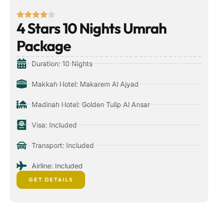
4 Stars 10 Nights Umrah
Package
Duration: 10 Nights
Makkah Hotel: Makarem Al Ajyad
Madinah Hotel: Golden Tulip Al Ansar
Visa: Included
Transport: Included
Airline: Included
GET DETAILS