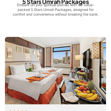
5 Stars Umrah Packages
Embark on your spiritual journey with our value-
packed 5 Stars Umrah Packages, designed for
comfort and convenience without breaking the bank.