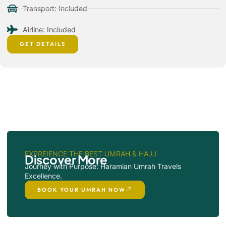
Transport: Included
Airline: Included
GET DETAILS
EXPREIENCE THE BEST UMRAH & HAJJ
Discover More
Journey with Purpose: Haramian Umrah Travels
Excellence.
BOOK YOUR UMRAH NOW