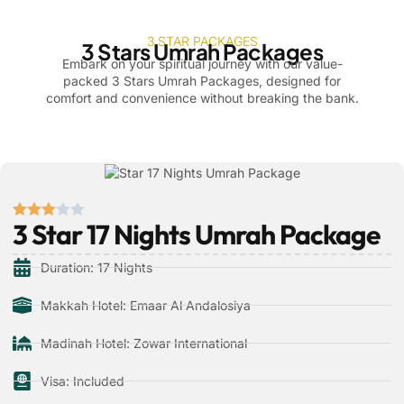
3 STAR PACKAGES
3 Stars Umrah Packages
Embark on your spiritual journey with our value-
packed 3 Stars Umrah Packages, designed for
comfort and convenience without breaking the bank.
3 Star 17 Nights Umrah Package
Duration: 17 Nights
Makkah Hotel: Emaar Al Andalosiya
Madinah Hotel: Zowar International
Visa: Included