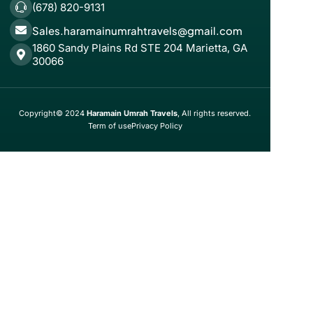
(678) 820-9131
Sales.haramainumrahtravels@gmail.com
1860 Sandy Plains Rd STE 204 Marietta, GA
30066
Copyright© 2024
Haramain Umrah Travels
, All rights reserved.
Term of use
Privacy Policy