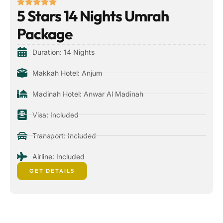
5 Stars 14 Nights Umrah
Package
Duration: 14 Nights
Makkah Hotel: Anjum
Madinah Hotel: Anwar Al Madinah
Visa: Included
Transport: Included
Airline: Included
GET DETAILS