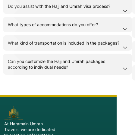
Do you assist with the Hajj and Umrah visa process?
What types of accommodations do you offer?
What kind of transportation is included in the packages?
Can you customize the Hajj and Umrah packages
according to individual needs?
At Haramain Umrah
Travels, we are dedicated