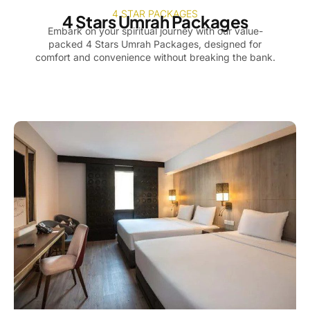
4 STAR PACKAGES
4 Stars Umrah Packages
Embark on your spiritual journey with our value-
packed 4 Stars Umrah Packages, designed for
comfort and convenience without breaking the bank.