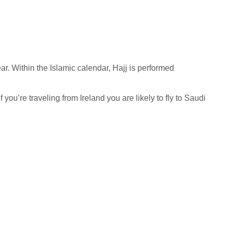
ar. Within the Islamic calendar, Hajj is performed
you’re traveling from Ireland you are likely to fly to Saudi