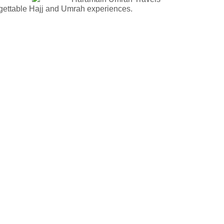
rgettable Hajj and Umrah experiences.