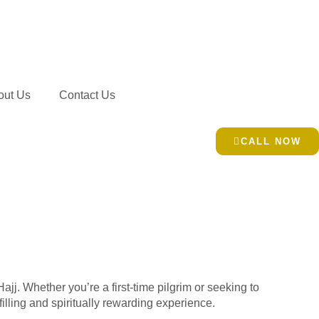
out Us
Contact Us
CALL NOW
jj. Whether you’re a first-time pilgrim or seeking to
illing and spiritually rewarding experience.