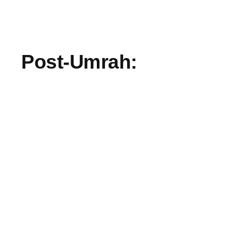
Post-Umrah: