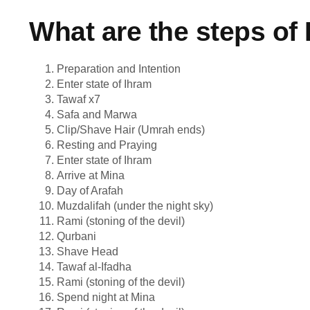
What are the steps of 
Preparation and Intention
Enter state of Ihram
Tawaf x7
Safa and Marwa
Clip/Shave Hair (Umrah ends)
Resting and Praying
Enter state of Ihram
Arrive at Mina
Day of Arafah
Muzdalifah (under the night sky)
Rami (stoning of the devil)
Qurbani
Shave Head
Tawaf al-Ifadha
Rami (stoning of the devil)
Spend night at Mina