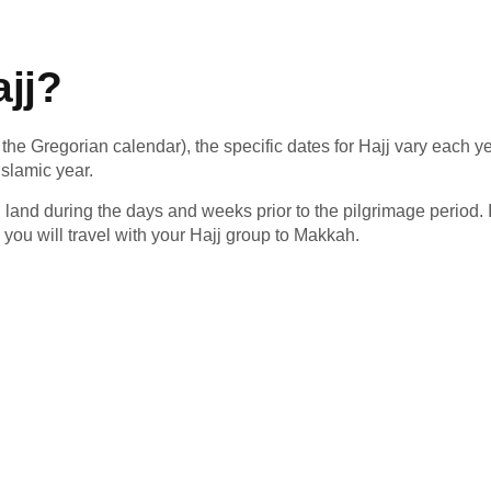
jj?
the Gregorian calendar), the specific dates for Hajj vary each ye
Islamic year.
land during the days and weeks prior to the pilgrimage period. If 
you will travel with your Hajj group to Makkah.