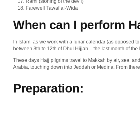
Rami (stoning of the devil)
Farewell Tawaf al-Wida
When can I perform Ha
In Islam, as we work with a lunar calendar (as opposed to 
between 8
th
to 12
th
of Dhul Hijjah – the last month of the 
These days Hajj pilgrims travel to Makkah by air, sea, and 
Arabia, touching down into Jeddah or Medina. From there 
Preparation: