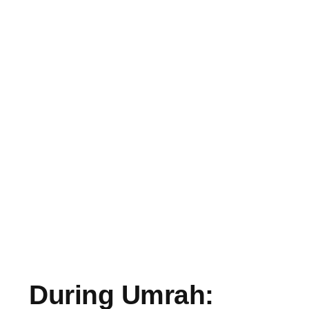
During Umrah: