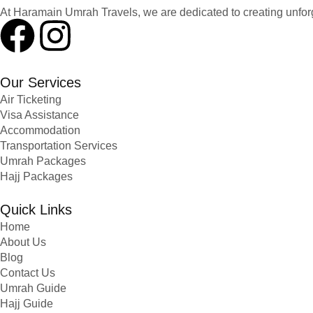
At Haramain Umrah Travels, we are dedicated to creating unfo
Our Services
Air Ticketing
Visa Assistance
Accommodation
Transportation Services
Umrah Packages
Hajj Packages
Quick Links
Home
About Us
Blog
Contact Us
Umrah Guide
Hajj Guide