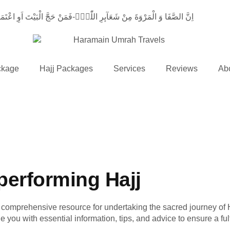
لَیْهِ اَنْ یَّطَّوَّفَ بِهِمَاؕ-وَ مَنْ تَطَوَّعَ خَیْرًاۙ-فَاِنَّ اللّٰهَ شَاكِرٌ عَلِیْمٌ
ckage
Hajj Packages
Services
Reviews
Ab
performing Hajj
r comprehensive resource for undertaking the sacred journey of Ha
you with essential information, tips, and advice to ensure a fulf