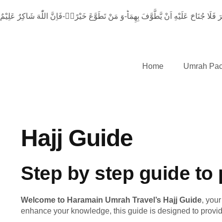
اِنَّ الصَّفَا وَ الْمَرْوَةَ مِنْ شَعَآىٕرِ اللّٰهِۚ-فَمَنْ حَجَّ الْبَیْتَ اَوِ اعْتَمَرَ فَلَا جُنَاحَ عَ
Home
Umrah Pa
Hajj Guide
Step by step guide to 
Welcome to Haramain Umrah Travel’s Hajj Guide
, you
enhance your knowledge, this guide is designed to provide 