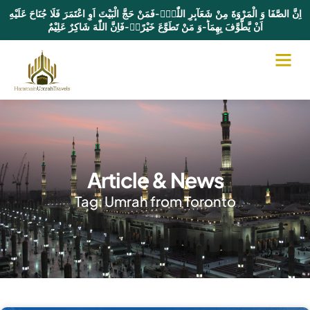
اِنَّ الصَّفَا وَ الْمَرْوَةَ مِنْ شَعَآىٕرِ اللّٰهِۚ-فَمَنْ حَجَّ الْبَیْتَ اَوِ اعْتَمَرَ فَلَا جُنَاحَ عَلَیْهِ
اَنْ یَّطَّوَّفَ بِهِمَاؕ-وَ مَنْ تَطَوَّعَ خَیْرًاۙ-فَاِنَّ اللّٰهَ شَاكِرٌ عَلِیْمٌ
Article & News
Tag: Umrah from Toronto