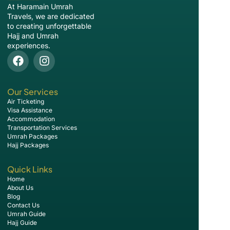
At Haramain Umrah
Travels, we are dedicated
to creating unforgettable
Hajj and Umrah
experiences.
Our Services
Air Ticketing
Visa Assistance
Accommodation
Transportation Services
Umrah Packages
Hajj Packages
Quick Links
Home
About Us
Blog
Contact Us
Umrah Guide
Hajj Guide