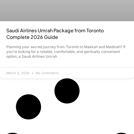
Saudi Airlines Umrah Package from Toronto
Complete 2026 Guide
Planning your sacred journey from Toronto to Makkah and Madinah? If
you’re looking for a reliable, comfortable, and spiritually convenient
option, a Saudi Airlines Umrah
March 2, 2026
No Comments