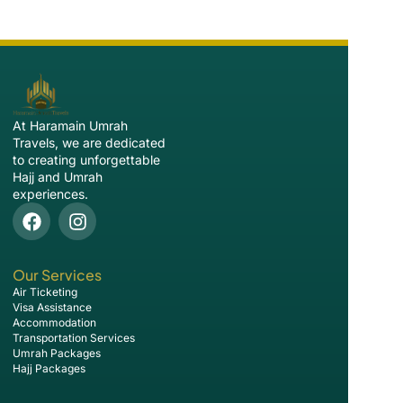
At Haramain Umrah
Travels, we are dedicated
to creating unforgettable
Hajj and Umrah
experiences.
Our Services
Air Ticketing
Visa Assistance
Accommodation
Transportation Services
Umrah Packages
Hajj Packages