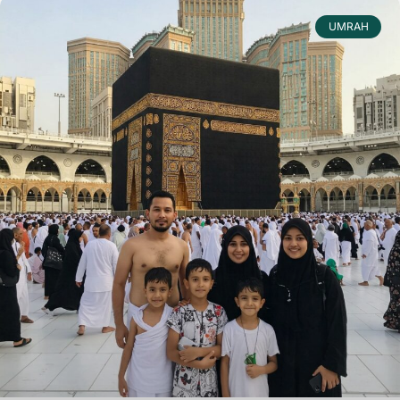
UMRAH