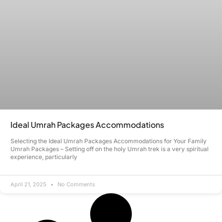
Ideal Umrah Packages Accommodations
Selecting the Ideal Umrah Packages Accommodations for Your Family
Umrah Packages – Setting off on the holy Umrah trek is a very spiritual
experience, particularly
April 21, 2025
No Comments