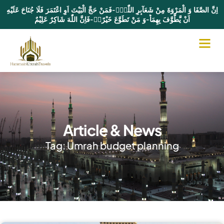
اِنَّ الصَّفَا وَ الْمَرْوَةَ مِنْ شَعَآىٕرِ اللّٰهِۚ-فَمَنْ حَجَّ الْبَیْتَ اَوِ اعْتَمَرَ فَلَا جُنَاحَ عَلَیْهِ
اَنْ یَّطَّوَّفَ بِهِمَاؕ-وَ مَنْ تَطَوَّعَ خَیْرًاۙ-فَاِنَّ اللّٰهَ شَاكِرٌ عَلِیْمٌ
Article & News
Tag: Umrah budget planning