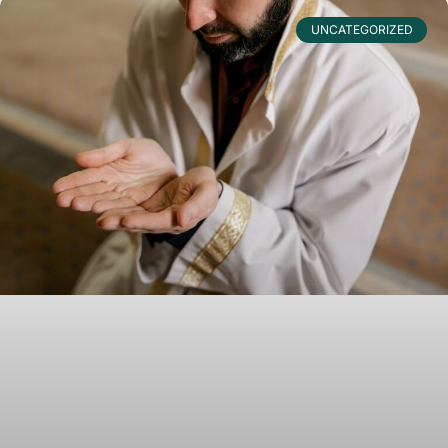
UNCATEGORIZED