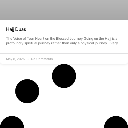
Hajj Duas
The Voice of Your Heart on the Blessed Journey Going on the Hajj is a
profoundly spiritual journey rather than only a physical journey. Every
May 8, 2025
No Comments