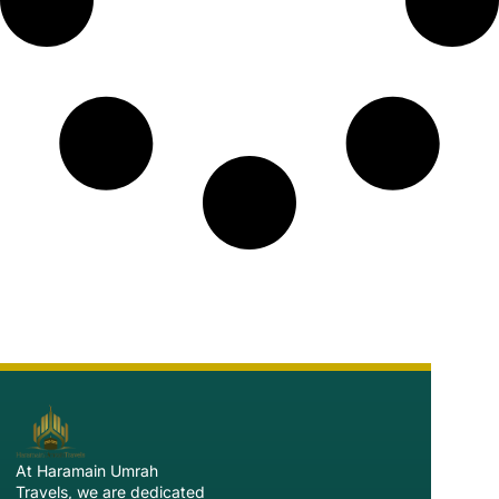
At Haramain Umrah
Travels, we are dedicated