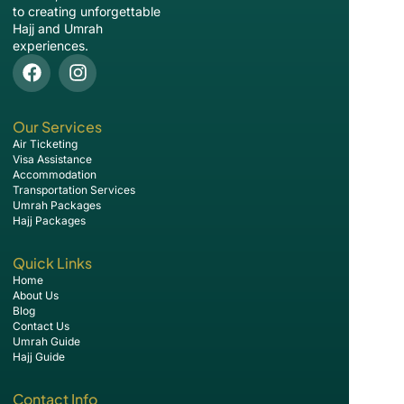
to creating unforgettable
Hajj and Umrah
experiences.
Our Services
Air Ticketing
Visa Assistance
Accommodation
Transportation Services
Umrah Packages
Hajj Packages
Quick Links
Home
About Us
Blog
Contact Us
Umrah Guide
Hajj Guide
Contact Info