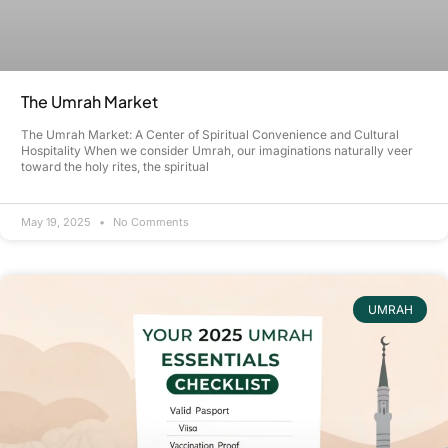
The Umrah Market
The Umrah Market: A Center of Spiritual Convenience and Cultural
Hospitality When we consider Umrah, our imaginations naturally veer
toward the holy rites, the spiritual
May 19, 2025
No Comments
UMRAH