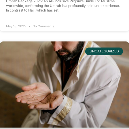
Umrah Package 2025: An All-Inclusive Pilgrim’s Guide For Muslims
worldwide, performing the Umrah is a profoundly spiritual experience.
In contrast to Hajj, which has set
May 15, 2025
No Comments
UNCATEGORIZED