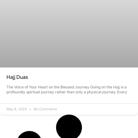
Hajj Duas
The Voice of Your Heart on the Blessed Journey Going on the Hajj is a
profoundly spiritual journey rather than only a physical journey. Every
May 8, 2025
No Comments