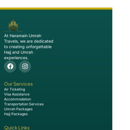
At Haramain Umrah
Travels, we are dedicated
to creating unforgettable
Hajj and Umrah
experiences.
Our Services
Air Ticketing
Visa Assistance
Accommodation
Transportation Services
Umrah Packages
Hajj Packages
Quick Links