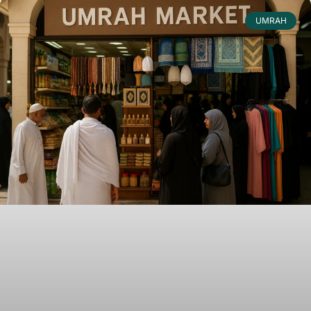
UMRAH