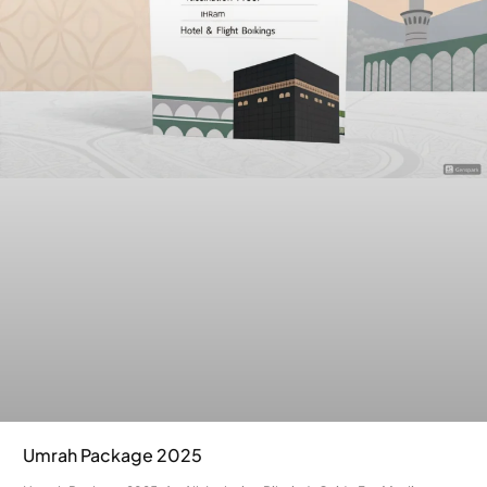
Umrah Package 2025