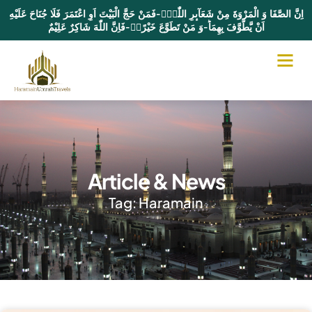
اِنَّ الصَّفَا وَ الْمَرْوَةَ مِنْ شَعَآىٕرِ اللّٰهِۚ-فَمَنْ حَجَّ الْبَیْتَ اَوِ اعْتَمَرَ فَلَا جُنَاحَ عَلَیْهِ
اَنْ یَّطَّوَّفَ بِهِمَاؕ-وَ مَنْ تَطَوَّعَ خَیْرًاۙ-فَاِنَّ اللّٰهَ شَاكِرٌ عَلِیْمٌ
Article & News
Tag: Haramain