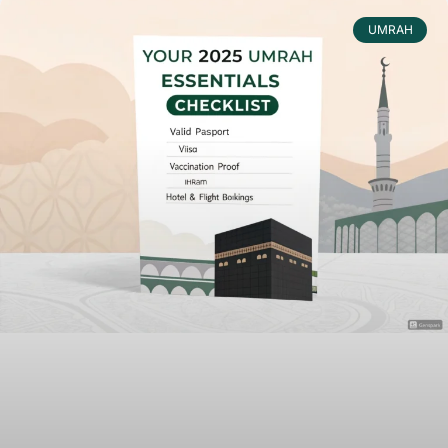
UMRAH