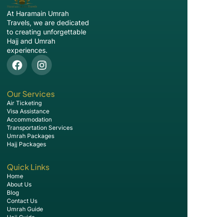
At Haramain Umrah
Travels, we are dedicated
to creating unforgettable
Hajj and Umrah
experiences.
Our Services
Air Ticketing
Visa Assistance
Accommodation
Transportation Services
Umrah Packages
Hajj Packages
Quick Links
Home
About Us
Blog
Contact Us
Umrah Guide