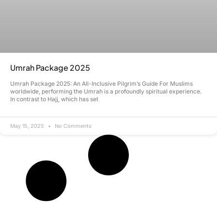
Umrah Package 2025
Umrah Package 2025: An All-Inclusive Pilgrim’s Guide For Muslims
worldwide, performing the Umrah is a profoundly spiritual experience.
In contrast to Hajj, which has set
May 15, 2025
No Comments