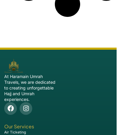
At Haramain Umrah
Travels, we are dedicated
to creating unforgettable
Hajj and Umrah
experiences.
Our Services
Air Ticketing