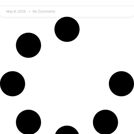
May 8, 2025
No Comments