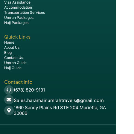
Visa Assistance
Accommodation
Transportation Services
Umrah Packages
Hajj Packages
Quick Links
Home
About Us
Blog
Contact Us
Umrah Guide
Hajj Guide
Contact Info
(678) 820-9131
Sales.haramainumrahtravels@gmail.com
1860 Sandy Plains Rd STE 204 Marietta, GA
30066