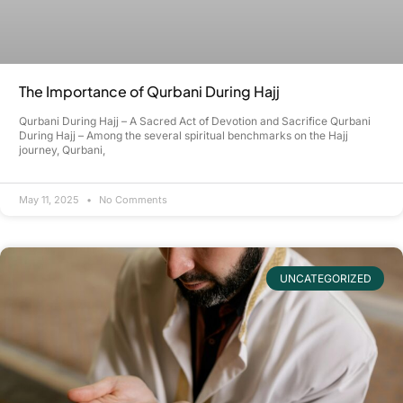
The Importance of Qurbani During Hajj
Qurbani During Hajj – A Sacred Act of Devotion and Sacrifice Qurbani
During Hajj – Among the several spiritual benchmarks on the Hajj
journey, Qurbani,
May 11, 2025
No Comments
UNCATEGORIZED