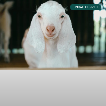
UNCATEGORIZED