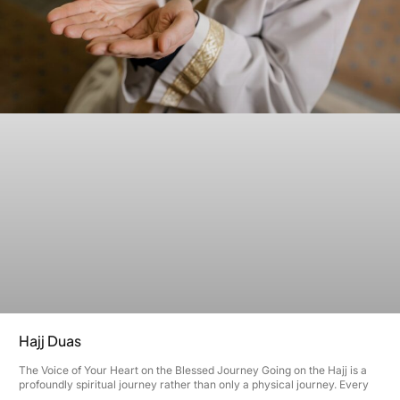
Hajj Duas
The Voice of Your Heart on the Blessed Journey Going on the Hajj is a
profoundly spiritual journey rather than only a physical journey. Every